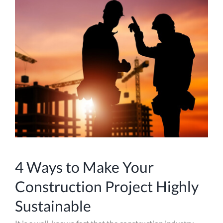
4 Ways to Make Your
Construction Project Highly
Sustainable