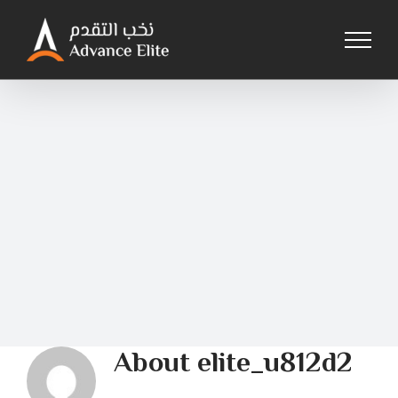
Skip
to
content
About
elite_u812d2