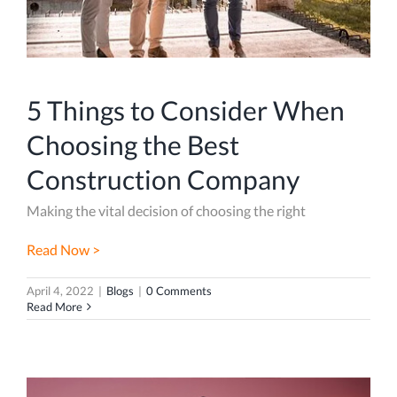
5 Things to Consider When
Choosing the Best
Construction Company
Making the vital decision of choosing the right
Read Now >
April 4, 2022
|
Blogs
|
0 Comments
Read More