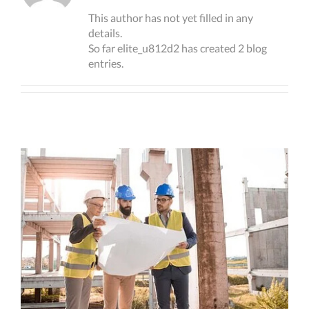
This author has not yet filled in any
details.
So far elite_u812d2 has created 2 blog
entries.